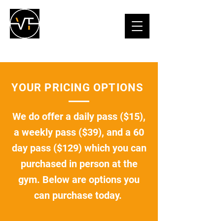
YOUR PRICING OPTIONS
We do offer a daily pass ($15),
a weekly pass ($39), and a 60
day pass ($129) which you can
purchased in person at the
gym. Below are options you
can purchase today.